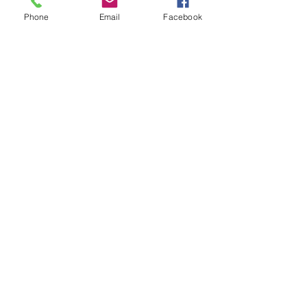
Phone
Email
Facebook