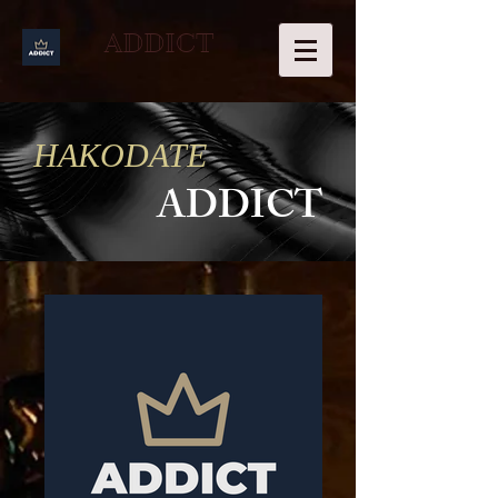
ADDICT
HAKODATE
ADDICT